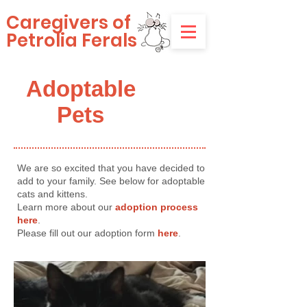
Caregivers of
Petrolia Ferals
Adoptable
Pets
We are so excited that you have decided to
add to your family. See below for adoptable
cats and kittens.
Learn more about our
adoption process
here
.
Please fill out our adoption form
here
.